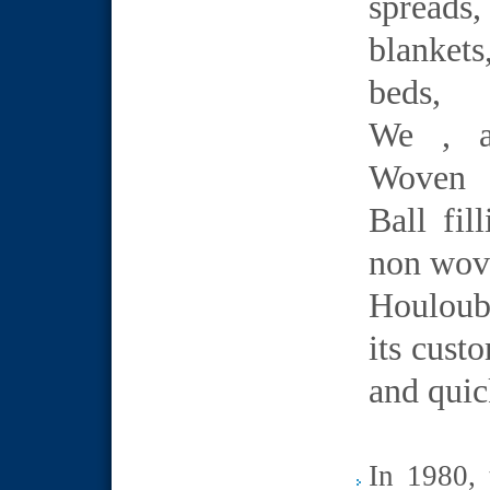
spreads
blankets
beds,
We , a
Woven 
Ball fi
non wove
Houloub
its cust
and quic
In 1980, 