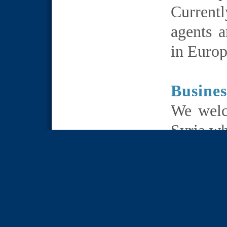
Current
agents a
in Europ
Busines
We welc
Syria wh
distrib
products
We wel
mutual i