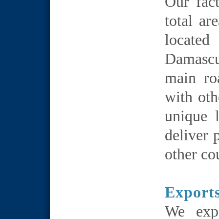
Our fac
total ar
locate
Damascu
main ro
with oth
unique 
deliver 
other co
Export
We exp