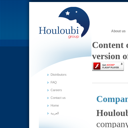
About us
Content o
version o
Distributors
FAQ
Careers
Compan
Contact us
Home
Houlou
العربية
company