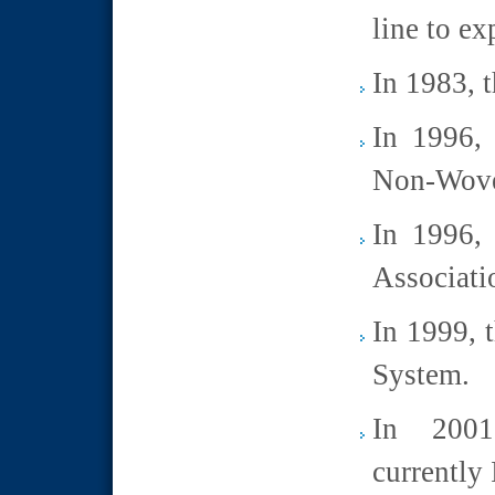
line to ex
In 1983, t
In 1996, 
Non-Wove
In 1996, 
Associati
In 1999, t
System.
In 2001
currently