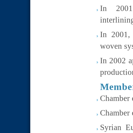
In 2001
interlini
In 2001, 
woven sy
In 2002 a
productio
Member
Chamber o
Chamber o
Syrian E