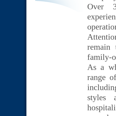
Over 3
experi
operatio
Attentio
remain 
family-o
As a wh
range of
includi
styles 
hospital