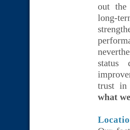
out the
long-
streng
performa
neverthe
status
improve
trust i
what we
Locati