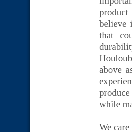
importa
product
believe 
that co
durabil
Houloubi
above as
experie
produce 
while ma
We care 