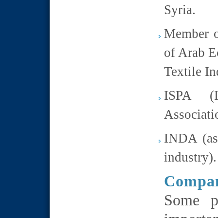
Syria.
Member o
of Arab E
Textile In
ISPA (I
Associati
INDA (ass
industry).
Compan
Some pe